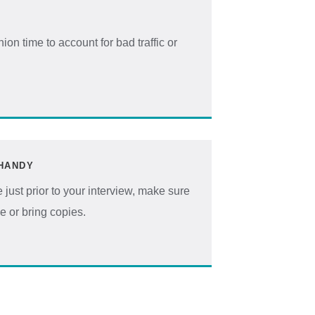
on time to account for bad traffic or
HANDY
 just prior to your interview, make sure
ce or bring copies.