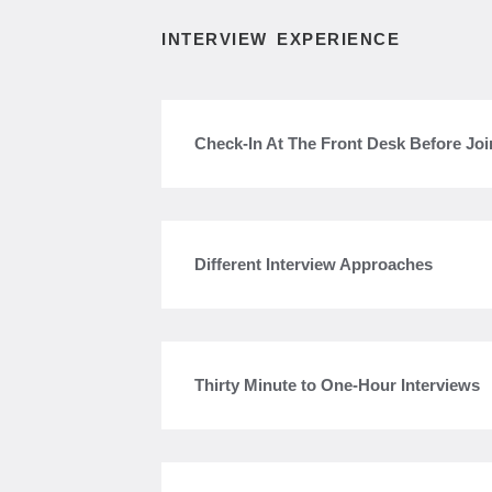
INTERVIEW EXPERIENCE
Check-In At The Front Desk Before Joi
Different Interview Approaches
Thirty Minute to One-Hour Interviews