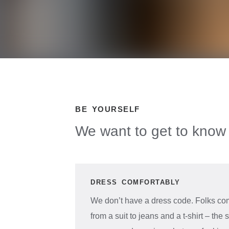
BE YOURSELF
We want to get to know 
DRESS COMFORTABLY
We don’t have a dress code. Folks com
from a suit to jeans and a t-shirt – th