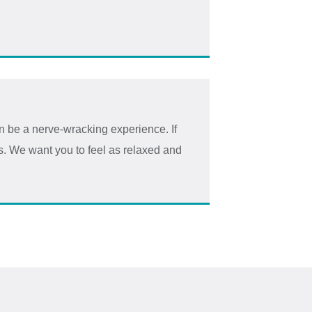
 be a nerve-wracking experience. If
us. We want you to feel as relaxed and