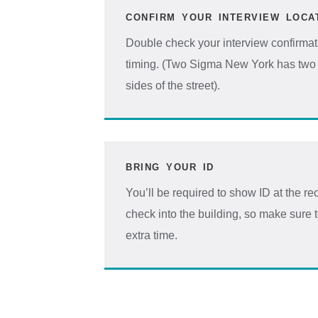
CONFIRM YOUR INTERVIEW LOCA
Double check your interview confirmat
timing. (Two Sigma New York has two 
sides of the street).
BRING YOUR ID
You’ll be required to show ID at the 
check into the building, so make sure 
extra time.