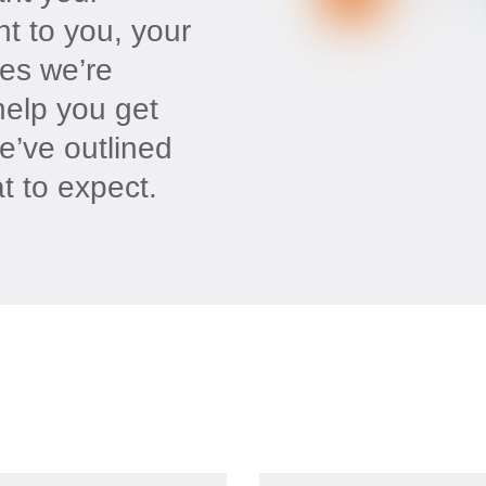
nt to you, your
es we’re
help you get
e’ve outlined
t to expect.