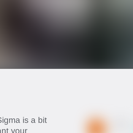
igma is a bit
ant your