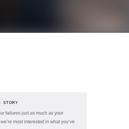
R STORY
r failures just as much as your
 we’re most interested in what you’ve