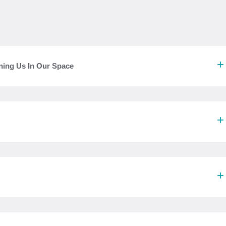
ning Us In Our Space