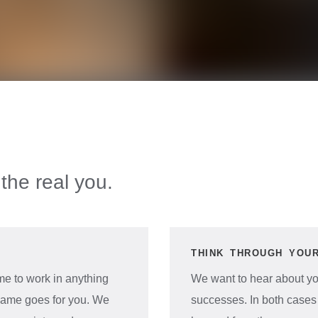
the real you.
THINK THROUGH YOU
e to work in anything
We want to hear about you
e same goes for you. We
successes. In both cases