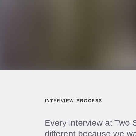
INTERVIEW PROCESS
Every interview at Two S
different because we w