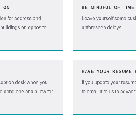
TION
BE MINDFUL OF TIME
ion for address and
Leave yourself some cushi
buildings on opposite
unforeseen delays.
HAVE YOUR RESUME 
reception desk when you
If you update your resume
to bring one and allow for
to email it to us in advan