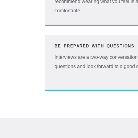
recommend wearing what you feel is a
comfortable.
BE PREPARED WITH QUESTIONS
Interviews are a two-way conversation, 
questions and look forward to a good 