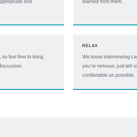
ppropriate and
learned from them.
RELAX
so feel free to bring
We know interviewing can
discussion.
you’re nervous, just tell 
comfortable as possible.