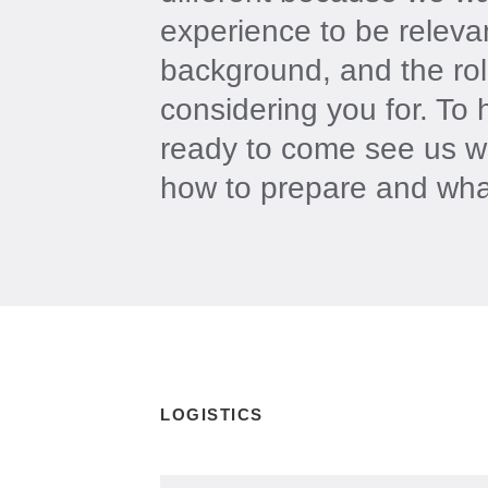
experience to be releva
background, and the rol
considering you for. To 
ready to come see us w
how to prepare and wha
LOGISTICS