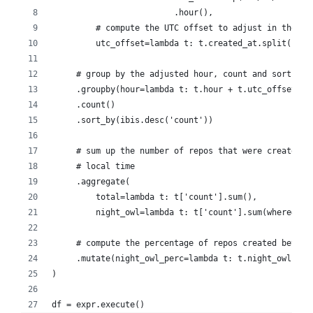
                         .hour(),
         # compute the UTC offset to adjust in the ne
         utc_offset=lambda t: t.created_at.split(' ')
     # group by the adjusted hour, count and sort by 
     .groupby(hour=lambda t: t.hour + t.utc_offset)
     .count()
     .sort_by(ibis.desc('count'))
     # sum up the number of repos that were created b
     # local time
     .aggregate(
         total=lambda t: t['count'].sum(),
         night_owl=lambda t: t['count'].sum(where=t.h
     # compute the percentage of repos created betwee
     .mutate(night_owl_perc=lambda t: t.night_owl / t
)
df = expr.execute()