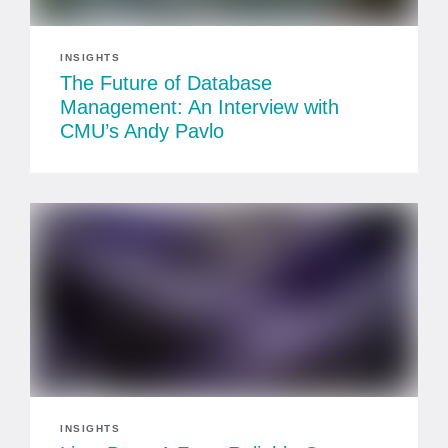
INSIGHTS
The Future of Database
Management: An Interview with
CMU’s Andy Pavlo
INSIGHTS