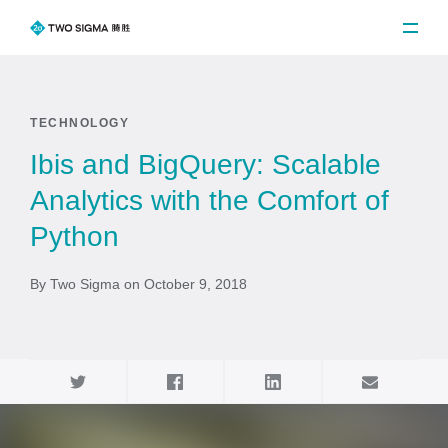
TECHNOLOGY
Ibis and BigQuery: Scalable
Analytics with the Comfort of
Python
By Two Sigma on October 9, 2018