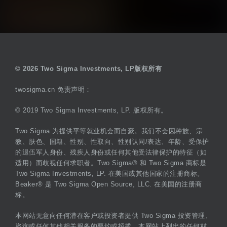
© 2026 Two Sigma Investments, LP版权所有
twosigma.cn 免责声明：
© 2019 Two Sigma Investments, LP. 版权所有。
Two Sigma 为提供平等就业机会而自豪。我们不会因种族、宗
教、肤色、国籍、性别、性取向、性别认同/表达、年龄、受保护
的退伍军人身份、残疾人身份或任何其他受法律保护的特征（如
适用）而歧视任何求职者。Two Sigma® 和 Two Sigma 商标是
Two Sigma Investments, LP. 在美国或其他国家的注册商标。
Beaker® 是 Two Sigma Open Source, LLC. 在美国的注册商
标。
本网站无意向任何潜在客户或投资者提供 Two Sigma 投资管理、
咨询或任何其他相关服务的要约或招揽。本网站上列出的任何材