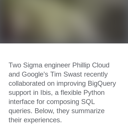
Two Sigma engineer Phillip Cloud
and Google’s Tim Swast recently
collaborated on improving BigQuery
support in Ibis, a flexible Python
interface for composing SQL
queries. Below, they summarize
their experiences.