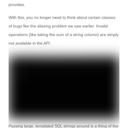
provides.
With Ibis, you no longer need to think about certain classes
of bugs like the aliasing problem we saw earlier. Invalid
operations (like taking the sum of a string column) are simply
not available in the API.
Passing large, templated SQL strings around is a thing of the