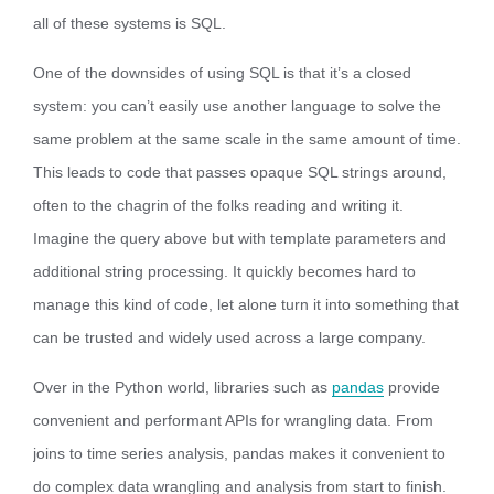
all of these systems is SQL.
One of the downsides of using SQL is that it’s a closed
system: you can’t easily use another language to solve the
same problem at the same scale in the same amount of time.
This leads to code that passes opaque SQL strings around,
often to the chagrin of the folks reading and writing it.
Imagine the query above but with template parameters and
additional string processing. It quickly becomes hard to
manage this kind of code, let alone turn it into something that
can be trusted and widely used across a large company.
Over in the Python world, libraries such as
pandas
provide
convenient and performant APIs for wrangling data. From
joins to time series analysis, pandas makes it convenient to
do complex data wrangling and analysis from start to finish.