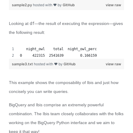
sample2.py
hosted with ❤ by
GitHub
view raw
Looking at
df
—the result of executing the expression—gives
the following result:
   night_owl    total  night_owl_perc
0     422315  2541639        0.166159
sample3.txt
hosted with ❤ by
GitHub
view raw
This example shows the composability of Ibis and just how
concisely you can write queries.
BigQuery and Ibis comprise an extremely powerful
combination. The Ibis team closely collaborates with the folks
working on the BigQuery Python interface and we aim to
keep it that way!