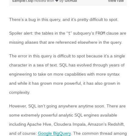
sample1.sql
hosted with ❤ by
GitHub
view raw
There’s a bug in this query, and it’s pretty difficult to spot.
Spoiler alert: the tables in the “
t
” subquery’s
FROM
clause are
missing aliases that are referenced elsewhere in the query.
The error in this query is difficult to spot because it’s a single
character in a sea of text. SQL has evolved through years of
engineering to take on more capabilities with more syntax
and while it has grown more powerful, it has also grown in
complexity.
However, SQL isn’t going anywhere anytime soon. There are
some extremely powerful analytic SQL engines available
including Apache Hive, Cloudera Impala, Amazon’s Redshift,
and of course:
Google BigQuery
. The common thread among