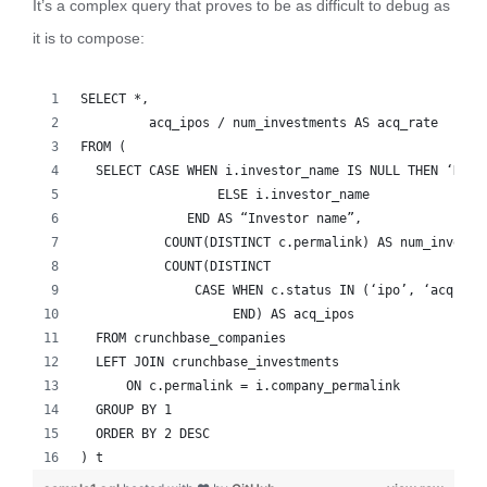
It’s a complex query that proves to be as difficult to debug as
it is to compose:
SELECT *,
   	 acq_ipos / num_investments AS acq_rate
FROM (
  SELECT CASE WHEN i.investor_name IS NULL THEN ‘NO I
          	  ELSE i.investor_name
              END AS “Investor name”,
     	   COUNT(DISTINCT c.permalink) AS num_invest
     	   COUNT(DISTINCT
               CASE WHEN c.status IN (‘ipo’, ‘acquire
                    END) AS acq_ipos
  FROM crunchbase_companies
  LEFT JOIN crunchbase_investments
      ON c.permalink = i.company_permalink
  GROUP BY 1
  ORDER BY 2 DESC
) t