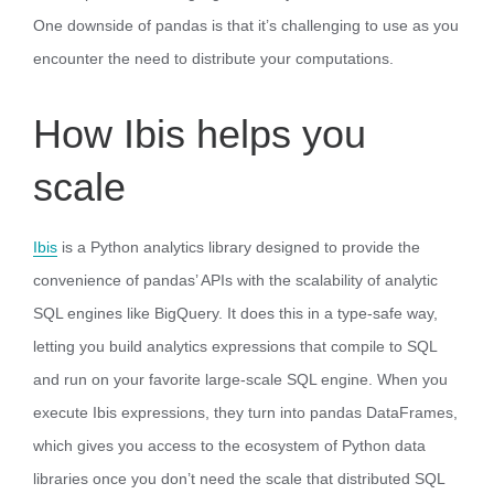
One downside of pandas is that it’s challenging to use as you
encounter the need to distribute your computations.
How Ibis helps you
scale
Ibis
is a Python analytics library designed to provide the
convenience of pandas’ APIs with the scalability of analytic
SQL engines like BigQuery. It does this in a type-safe way,
letting you build analytics expressions that compile to SQL
and run on your favorite large-scale SQL engine. When you
execute Ibis expressions, they turn into pandas DataFrames,
which gives you access to the ecosystem of Python data
libraries once you don’t need the scale that distributed SQL