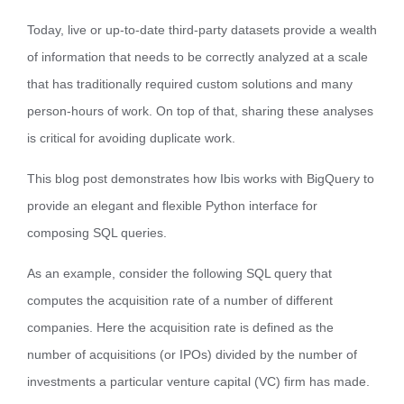
Today, live or up-to-date third-party datasets provide a wealth
of information that needs to be correctly analyzed at a scale
that has traditionally required custom solutions and many
person-hours of work. On top of that, sharing these analyses
is critical for avoiding duplicate work.
This blog post demonstrates how Ibis works with BigQuery to
provide an elegant and flexible Python interface for
composing SQL queries.
As an example, consider the following SQL query that
computes the acquisition rate of a number of different
companies. Here the acquisition rate is defined as the
number of acquisitions (or IPOs) divided by the number of
investments a particular venture capital (VC) firm has made.