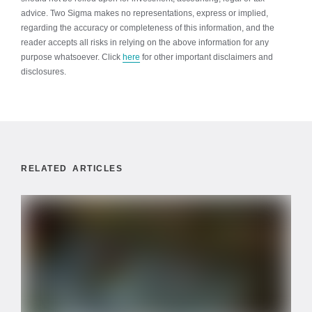
advice. Two Sigma makes no representations, express or implied,
regarding the accuracy or completeness of this information, and the
reader accepts all risks in relying on the above information for any
purpose whatsoever. Click
here
for other important disclaimers and
disclosures.
RELATED ARTICLES