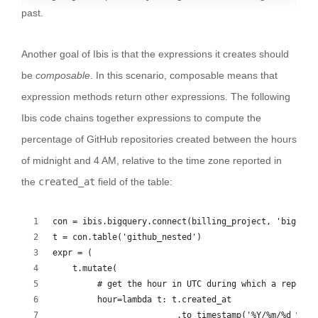
past.
Another goal of Ibis is that the expressions it creates should
be
composable
. In this scenario, composable means that
expression methods return other expressions. The following
Ibis code chains together expressions to compute the
percentage of GitHub repositories created between the hours
of midnight and 4 AM, relative to the time zone reported in
the
created_at
field of the table:
con = ibis.bigquery.connect(billing_project, 'bigquer
t = con.table('github_nested')
expr = (
    t.mutate(
         # get the hour in UTC during which a repo wa
         hour=lambda t: t.created_at
                         .to_timestamp('%Y/%m/%d %T %