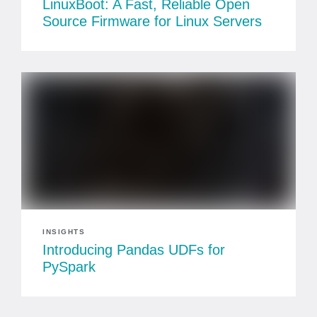
LinuxBoot: A Fast, Reliable Open
Source Firmware for Linux Servers
INSIGHTS
Introducing Pandas UDFs for
PySpark