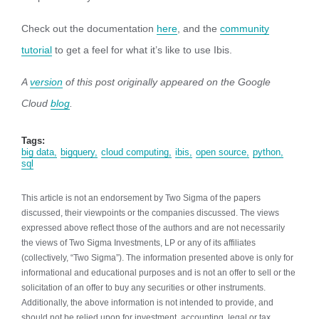
Check out the documentation
here
, and the
community
tutorial
to get a feel for what it’s like to use Ibis.
A
version
of this post originally appeared on the Google
Cloud
blog
.
Tags:
big data
bigquery
cloud computing
ibis
open source
python
sql
This article is not an endorsement by Two Sigma of the papers
discussed, their viewpoints or the companies discussed. The views
expressed above reflect those of the authors and are not necessarily
the views of Two Sigma Investments, LP or any of its affiliates
(collectively, “Two Sigma”). The information presented above is only for
informational and educational purposes and is not an offer to sell or the
solicitation of an offer to buy any securities or other instruments.
Additionally, the above information is not intended to provide, and
should not be relied upon for investment, accounting, legal or tax