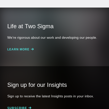
Life at Two Sigma
We’re rigorous about our work and developing our people.
LEARN MORE
Sign up for our Insights
Sign up to receive the latest Insights posts in your inbox.
SUBSCRIBE