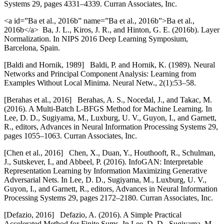
Systems 29, pages 4331–4339. Curran Associates, Inc.
<a id=”Ba et al., 2016b” name=”Ba et al., 2016b”>Ba et al.,
2016b</a> Ba, J. L., Kiros, J. R., and Hinton, G. E. (2016b). Layer
Normalization. In NIPS 2016 Deep Learning Symposium,
Barcelona, Spain.
[
Baldi and Hornik, 1989] Baldi, P. and Hornik, K. (1989). Neural
Networks and Principal Component Analysis: Learning from
Examples Without Local Minima. Neural Netw., 2(1):53–58.
[
Berahas et al., 2016] Berahas, A. S., Nocedal, J., and Takac, M.
(2016). A Multi-Batch L-BFGS Method for Machine Learning. In
Lee, D. D., Sugiyama, M., Luxburg, U. V., Guyon, I., and Garnett,
R., editors, Advances in Neural Information Processing Systems 29,
pages 1055–1063. Curran Associates, Inc.
[
Chen et al., 2016] Chen, X., Duan, Y., Houthooft, R., Schulman,
J., Sutskever, I., and Abbeel, P. (2016). InfoGAN: Interpretable
Representation Learning by Information Maximizing Generative
Adversarial Nets. In Lee, D. D., Sugiyama, M., Luxburg, U. V.,
Guyon, I., and Garnett, R., editors, Advances in Neural Information
Processing Systems 29, pages 2172–2180. Curran Associates, Inc.
[
Defazio, 2016] Defazio, A. (2016). A Simple Practical
Accelerated Method for Finite Sums. In Lee, D. D., Sugiyama, M.,