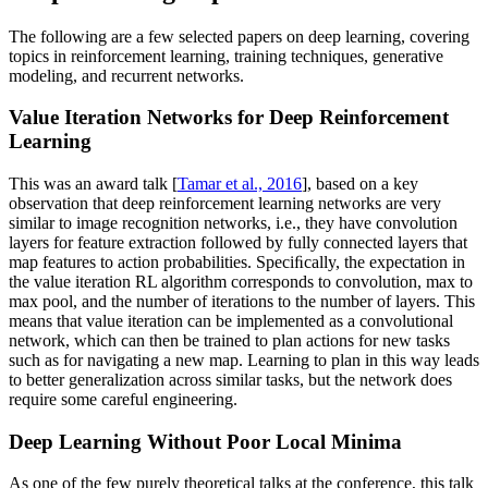
The following are a few selected papers on deep learning, covering
topics in reinforcement learning, training techniques, generative
modeling, and recurrent networks.
Value Iteration Networks for Deep Reinforcement
Learning
This was an award talk [
Tamar et al., 2016
], based on a key
observation that deep reinforcement learning networks are very
similar to image recognition networks, i.e., they have convolution
layers for feature extraction followed by fully connected layers that
map features to action probabilities. Speciﬁcally, the expectation in
the value iteration RL algorithm corresponds to convolution, max to
max pool, and the number of iterations to the number of layers. This
means that value iteration can be implemented as a convolutional
network, which can then be trained to plan actions for new tasks
such as for navigating a new map. Learning to plan in this way leads
to better generalization across similar tasks, but the network does
require some careful engineering.
Deep Learning Without Poor Local Minima
As one of the few purely theoretical talks at the conference, this talk