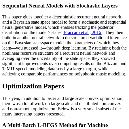
Sequential Neural Models with Stochastic Layers
This paper glues together a deterministic recurrent neural network
and a Bayesian state space model to form a stochastic and sequential
neural generative model, which enables tracking the posterior
distribution on the model’s states [
Fraccaro et al., 2016
]. They then
build in another neural network to do structured variational inference
on the Bayesian state-space model, the parameters of which they
learn—you guessed it—through deep learning. By retaining both the
nonlinear recursive structure of a recurrent neural network and
averaging over the uncertainty of the state-space, they showed
signiﬁcant improvements over competing results on the Blizzard and
TIMIT speech modeling data sets by a large margin, while
achieving comparable performances on polyphonic music modeling.
Optimization Papers
This year, in addition to faster and large-scale convex optimization,
there was a lot of work on large-scale and distributed non-convex
and non-smooth optimization. Below is a very small subset of the
many interesting papers presented.
A Multi-Batch L-BFGS Method for Machine