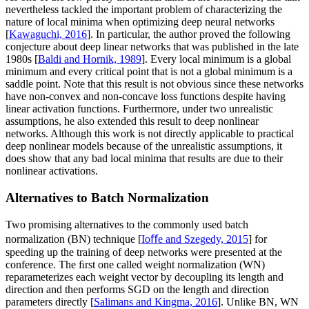
nevertheless tackled the important problem of characterizing the
nature of local minima when optimizing deep neural networks
[
Kawaguchi, 2016
]. In particular, the author proved the following
conjecture about deep linear networks that was published in the late
1980s [
Baldi and Hornik, 1989
]. Every local minimum is a global
minimum and every critical point that is not a global minimum is a
saddle point. Note that this result is not obvious since these networks
have non-convex and non-concave loss functions despite having
linear activation functions. Furthermore, under two unrealistic
assumptions, he also extended this result to deep nonlinear
networks. Although this work is not directly applicable to practical
deep nonlinear models because of the unrealistic assumptions, it
does show that any bad local minima that results are due to their
nonlinear activations.
Alternatives to Batch Normalization
Two promising alternatives to the commonly used batch
normalization (BN) technique [
Ioﬀe and Szegedy, 2015
] for
speeding up the training of deep networks were presented at the
conference. The ﬁrst one called weight normalization (WN)
reparameterizes each weight vector by decoupling its length and
direction and then performs SGD on the length and direction
parameters directly [
Salimans and Kingma, 2016
]. Unlike BN, WN