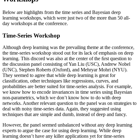
Below are highlights from the time series and Bayesian deep
learning workshops, which were just two of the more than 50 all-
day workshops at the conference.
Time-Series Workshop
Although deep learning was the prevailing theme at the conference,
the time-series workshop stood out for its lack of emphasis on deep
learning. This discord was also at the center of the ﬁrst question to
the discussion panel consisting of Yan Liu (USC), Andrew Nobel
(UNC), Stephen Roberts (Oxford), and Mehryar Mohri (NYU).
They seemed to agree that while deep learning is great for
classiﬁcation, other techniques like regressions, curves, and
probabilities are better suited for time-series analysis. For example,
we know how to encode invariances in time series using Bayesian
non-parametrics, which we don’t know how to do with deep
networks. Another relevant question to the panel was on strategies to
deal with noisy time-series data. Again, they suggested using
techniques that are simple and dumb, instead of deep and fancy.
However, the panel seemed unbalanced without any deep learning
experts to argue the case for using deep learning. While deep
learning doesn’t have any killer applications yet for time-series