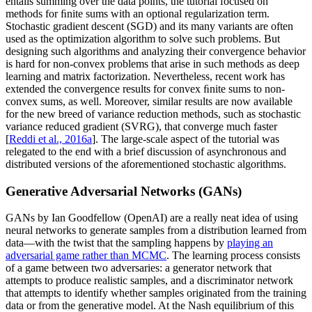
entails summing over the data points, the tutorial focused on
methods for ﬁnite sums with an optional regularization term.
Stochastic gradient descent (SGD) and its many variants are often
used as the optimization algorithm to solve such problems. But
designing such algorithms and analyzing their convergence behavior
is hard for non-convex problems that arise in such methods as deep
learning and matrix factorization. Nevertheless, recent work has
extended the convergence results for convex ﬁnite sums to non-
convex sums, as well. Moreover, similar results are now available
for the new breed of variance reduction methods, such as stochastic
variance reduced gradient (SVRG), that converge much faster
[
Reddi et al., 2016a
]. The large-scale aspect of the tutorial was
relegated to the end with a brief discussion of asynchronous and
distributed versions of the aforementioned stochastic algorithms.
Generative Adversarial Networks (GANs)
GANs by Ian Goodfellow (OpenAI) are a really neat idea of using
neural networks to generate samples from a distribution learned from
data—with the twist that the sampling happens by
playing an
adversarial game rather than MCMC
. The learning process consists
of a game between two adversaries: a generator network that
attempts to produce realistic samples, and a discriminator network
that attempts to identify whether samples originated from the training
data or from the generative model. At the Nash equilibrium of this