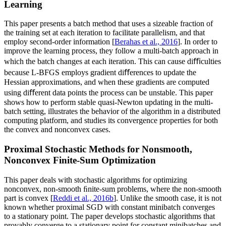
Learning
This paper presents a batch method that uses a sizeable fraction of
the training set at each iteration to facilitate parallelism, and that
employ second-order information [
Berahas et al., 2016
]. In order to
improve the learning process, they follow a multi-batch approach in
which the batch changes at each iteration. This can cause diﬃculties
because L-BFGS employs gradient diﬀerences to update the
Hessian approximations, and when these gradients are computed
using diﬀerent data points the process can be unstable. This paper
shows how to perform stable quasi-Newton updating in the multi-
batch setting, illustrates the behavior of the algorithm in a distributed
computing platform, and studies its convergence properties for both
the convex and nonconvex cases.
Proximal Stochastic Methods for Nonsmooth,
Nonconvex Finite-Sum Optimization
This paper deals with stochastic algorithms for optimizing
nonconvex, non-smooth ﬁnite-sum problems, where the non-smooth
part is convex [
Reddi et al., 2016b
]. Unlike the smooth case, it is not
known whether proximal SGD with constant minibatch converges
to a stationary point. The paper develops stochastic algorithms that
provably converge to a stationary point for constant minibatches and