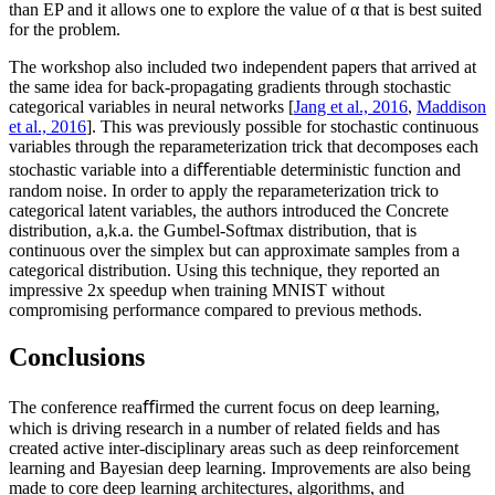
than EP and it allows one to explore the value of α that is best suited
for the problem.
The workshop also included two independent papers that arrived at
the same idea for back-propagating gradients through stochastic
categorical variables in neural networks [
Jang et al., 2016
,
Maddison
et al., 2016
]. This was previously possible for stochastic continuous
variables through the reparameterization trick that decomposes each
stochastic variable into a diﬀerentiable deterministic function and
random noise. In order to apply the reparameterization trick to
categorical latent variables, the authors introduced the Concrete
distribution, a,k.a. the Gumbel-Softmax distribution, that is
continuous over the simplex but can approximate samples from a
categorical distribution. Using this technique, they reported an
impressive 2x speedup when training MNIST without
compromising performance compared to previous methods.
Conclusions
The conference reaﬃrmed the current focus on deep learning,
which is driving research in a number of related ﬁelds and has
created active inter-disciplinary areas such as deep reinforcement
learning and Bayesian deep learning. Improvements are also being
made to core deep learning architectures, algorithms, and