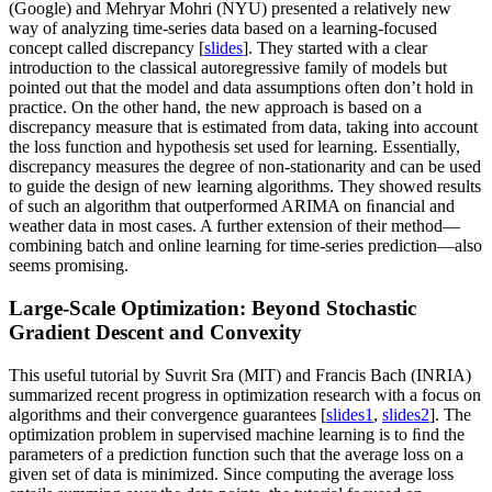
(Google) and Mehryar Mohri (NYU) presented a relatively new
way of analyzing time-series data based on a learning-focused
concept called discrepancy [
slides
]. They started with a clear
introduction to the classical autoregressive family of models but
pointed out that the model and data assumptions often don’t hold in
practice. On the other hand, the new approach is based on a
discrepancy measure that is estimated from data, taking into account
the loss function and hypothesis set used for learning. Essentially,
discrepancy measures the degree of non-stationarity and can be used
to guide the design of new learning algorithms. They showed results
of such an algorithm that outperformed ARIMA on ﬁnancial and
weather data in most cases. A further extension of their method—
combining batch and online learning for time-series prediction—also
seems promising.
Large-Scale Optimization: Beyond Stochastic
Gradient Descent and Convexity
This useful tutorial by Suvrit Sra (MIT) and Francis Bach (INRIA)
summarized recent progress in optimization research with a focus on
algorithms and their convergence guarantees [
slides1
,
slides2
]. The
optimization problem in supervised machine learning is to ﬁnd the
parameters of a prediction function such that the average loss on a
given set of data is minimized. Since computing the average loss