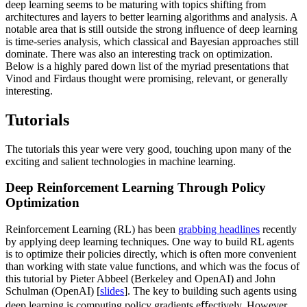
deep learning seems to be maturing with topics shifting from
architectures and layers to better learning algorithms and analysis. A
notable area that is still outside the strong inﬂuence of deep learning
is time-series analysis, which classical and Bayesian approaches still
dominate. There was also an interesting track on optimization.
Below is a highly pared down list of the myriad presentations that
Vinod and Firdaus thought were promising, relevant, or generally
interesting.
Tutorials
The tutorials this year were very good, touching upon many of the
exciting and salient technologies in machine learning.
Deep Reinforcement Learning Through Policy
Optimization
Reinforcement Learning (RL) has been
grabbing headlines
recently
by applying deep learning techniques. One way to build RL agents
is to optimize their policies directly, which is often more convenient
than working with state value functions, and which was the focus of
this tutorial by Pieter Abbeel (Berkeley and OpenAI) and John
Schulman (OpenAI) [
slides
]. The key to building such agents using
deep learning is computing policy gradients eﬀectively. However,