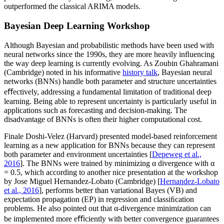
outperformed the classical ARIMA models.
Bayesian Deep Learning Workshop
Although Bayesian and probabilistic methods have been used with
neural networks since the 1990s, they are more heavily inﬂuencing
the way deep learning is currently evolving. As Zoubin Ghahramani
(Cambridge) noted in his informative
history talk
, Bayesian neural
networks (BNNs) handle both parameter and structure uncertainties
eﬀectively, addressing a fundamental limitation of traditional deep
learning. Being able to represent uncertainty is particularly useful in
applications such as forecasting and decision-making. The
disadvantage of BNNs is often their higher computational cost.
Finale Doshi-Velez (Harvard) presented model-based reinforcement
learning as a new application for BNNs because they can represent
both parameter and environment uncertainties [
Depeweg et al.,
2016
]. The BNNs were trained by minimizing α divergence with α
= 0.5, which according to another nice presentation at the workshop
by Jose Miguel Hernandez-Lobato (Cambridge) [
Hernandez-Lobato
et al., 2016
], performs better than variational Bayes (VB) and
expectation propagation (EP) in regression and classiﬁcation
problems. He also pointed out that α-divergence minimization can
be implemented more eﬃciently with better convergence guarantees