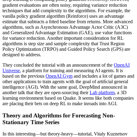
gradient evaluations are often noisy, requiring variance reduction
techniques that add complexity to the algorithms. For example, the
vanilla policy gradient algorithm (Reinforce) uses an advantage
estimate that subtracts a ﬁtted baseline from returns. More advanced
algorithms, such as Asynchronous Advantage Actor Critic (A3C)
and Generalized Advantage Estimation (GAE), use value functions
for variance reduction. Another important consideration for RL
algorithms is step size and sample complexity that Trust Region
Policy Optimization (TRPO) and Guided Policy Search (GPS) are
designed to address.
They concluded the tutorial with an announcement of the
OpenAI
Universe
, a platform for training and measuring AI agents. It is
based on the previous
OpenAI Gym
and includes a lot of games and
other applications to train agents with the goal of artiﬁcial general
intelligence (AGI). With the same goal, DeepMind announced in
another talk that they are open-sourcing their
Lab platform
, a 3D
learning environment based on Quake. It seems like both companies
are placing their bets on deep RL to make inroads into AGI.
Theory and Algorithms for Forecasting Non-
Stationary Time Series
In this interesting—but theory-heavy—tutorial, Vitaly Kuznetsov