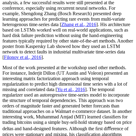
analysis, a few successful results were still presented at the
conference, especially using recurrent neural networks. For
example, Shengdong Zhang (Bosch Research) presented deep
learning approaches for predicting rare events from multi-variate
heterogenous time-series data [
Zhang et al., 2016
]. His architecture
based on LSTMs worked well on real-world applications, such as
hard disk failure prediction without using the hand-engineering
features typically required by other state-of-the-art methods. Another
poster from Kaspersky Lab showed how they used an LSTM
network to detect faults in industrial multivariate time-series data
[
Filonov et al., 2016
].
Most of the work presented at the workshop used other methods.
For instance, Inderjit Dillon (UT Austin and Voleon) presented an
interesting matrix factorization approach using temporal
regularization to predict high dimensional time series with a lot of
missing and correlated data [
Yu et al., 2016
]. The temporal
regularizer used an autoregressive time-series model to incorporate
the structure of temporal dependencies. This approach was two
orders of magnitude faster and generated better forecasts than
traditional approaches on a Walmart e-commerce dataset. In another
interesting work, Muhammad Amjad (MIT) learned classiﬁers for
trading bitcoins using a simple buy-sell-hold strategy based on price
deltas and hand-designed features. Although the ﬁrst diﬀerence of
prices were stationary and mixing, his classiﬁcation algorithms