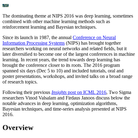
The dominating theme at NIPS 2016 was deep learning, sometimes
combined with other machine learning methods such as
reinforcement learning and Bayesian techniques.
Since its launch in 1987, the annual
Conference on Neural
Information Processing Systems
(NIPS) has brought together
researchers working on neural networks and related ﬁelds, but it
later diversiﬁed to become one of the largest conferences in machine
learning. In recent years, the trend towards deep learning has
brought the conference closer to its roots. The 2016 program
spanned six days (Dec 5 to 10) and included tutorials, oral and
poster presentations, workshops, and invited talks on a broad range
of research topics.
Following their previous
Insights
post on ICML 2016
, Two Sigma
researchers Vinod Valsalam and Firdaus Janoos discuss below the
notable advances in deep learning, optimization algorithms,
Bayesian techniques, and time-series analysis presented at NIPS
2016.
Overview