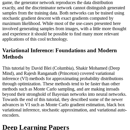
game, the generator network reproduces the data distribution
exactly, and the discriminator network cannot distinguish generated
samples from the training data. Both networks can be trained using
stochastic gradient descent with exact gradients computed by
maximum likelihood. While most of the use-cases presented here
involved generating samples from images, with a little more thought
and experience it should be possible to ﬁnd many more relevant
applications of this cool technology.
Variational Inference: Foundations and Modern
Methods
This tutorial by David Blei (Columbia), Shakir Mohamed (Deep
Mind), and Rajesh Ranganath (Princeton) covered variational
inference (VI) methods for approximating probability distributions
through optimization. These methods tend to be faster than other
methods such as Monte Carlo sampling, and are making inroads
beyond their stronghold of Bayesian networks into neural networks.
Towards the end of this tutorial, they described some of the newer
advances in VI such as Monte Carlo gradient estimation, black box
variational inference, stochastic approximation, and variational auto-
encoders.
Deep Learning Papers