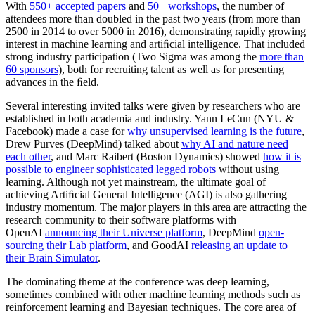
With
550+ accepted papers
and
50+ workshops
, the number of
attendees more than doubled in the past two years (from more than
2500 in 2014 to over 5000 in 2016), demonstrating rapidly growing
interest in machine learning and artiﬁcial intelligence. That included
strong industry participation (Two Sigma was among the
more than
60 sponsors
), both for recruiting talent as well as for presenting
advances in the ﬁeld.
Several interesting invited talks were given by researchers who are
established in both academia and industry. Yann LeCun (NYU &
Facebook) made a case for
why unsupervised learning is the future
,
Drew Purves (DeepMind) talked about
why AI and nature need
each other
, and Marc Raibert (Boston Dynamics) showed
how it is
possible to engineer sophisticated legged robots
without using
learning. Although not yet mainstream, the ultimate goal of
achieving Artiﬁcial General Intelligence (AGI) is also gathering
industry momentum. The major players in this area are attracting the
research community to their software platforms with
OpenAI
announcing their Universe platform
, DeepMind
open-
sourcing their Lab platform
, and GoodAI
releasing an update to
their Brain Simulator
.
The dominating theme at the conference was deep learning,
sometimes combined with other machine learning methods such as
reinforcement learning and Bayesian techniques. The core area of