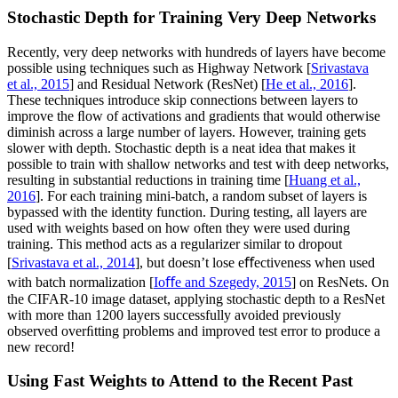
Stochastic Depth for Training Very Deep Networks
Recently, very deep networks with hundreds of layers have become
possible using techniques such as Highway Network [
Srivastava
et al., 2015
] and Residual Network (ResNet) [
He et al., 2016
].
These techniques introduce skip connections between layers to
improve the ﬂow of activations and gradients that would otherwise
diminish across a large number of layers. However, training gets
slower with depth. Stochastic depth is a neat idea that makes it
possible to train with shallow networks and test with deep networks,
resulting in substantial reductions in training time [
Huang et al.,
2016
]. For each training mini-batch, a random subset of layers is
bypassed with the identity function. During testing, all layers are
used with weights based on how often they were used during
training. This method acts as a regularizer similar to dropout
[
Srivastava et al., 2014
], but doesn’t lose eﬀectiveness when used
with batch normalization [
Ioﬀe and Szegedy, 2015
] on ResNets. On
the CIFAR-10 image dataset, applying stochastic depth to a ResNet
with more than 1200 layers successfully avoided previously
observed overﬁtting problems and improved test error to produce a
new record!
Using Fast Weights to Attend to the Recent Past