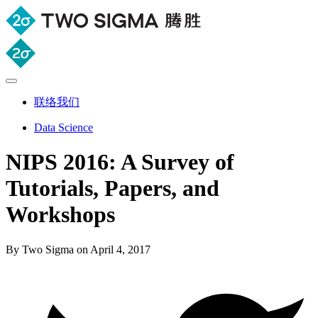
联络我们
Data Science
NIPS 2016: A Survey of
Tutorials, Papers, and
Workshops
By Two Sigma on April 4, 2017