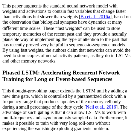
This paper augments the standard neural network model with
weights and activations to contain fast variables that change faster
than activations but slower than weights [
Ba et al., 2016a
], based on
the observation that biological synapses have dynamics at many
diﬀerent time-scales. These “fast weights” can be used to store
temporary memories of the recent past and they provide a neurally
plausible way of implementing the type of attention to the past that
has recently proved very helpful in sequence-to-sequence models.
By using fast weights, the authors claim that networks can avoid the
need to store copies of neural activity patterns, as they do in LSTMs
and other memory networks.
Phased LSTM: Accelerating Recurrent Network
Training for Long or Event-based Sequences
This thought-provoking paper extends the LSTM unit by adding a
new time gate, which is controlled by a parametrized clock with a
frequency range that produces updates of the memory cell only
during a small percentage of the duty cycle [
Neil et al., 2016
]. The
advantage of such gating is that it can allow LSTMs to work with
multi-frequency and asynchronously sampled data. Furthermore, it
makes it possible to train with very long roll-outs without
experiencing the vanishing/exploding gradients problem.