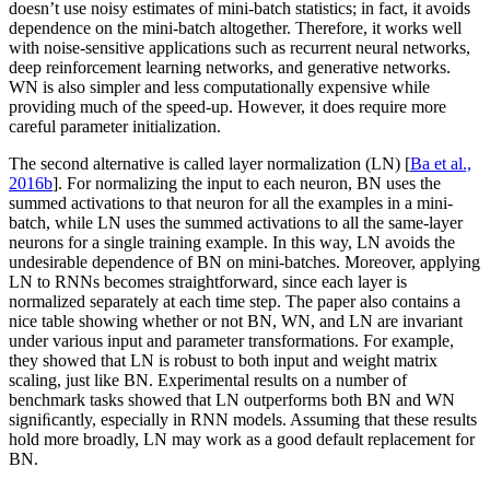
doesn’t use noisy estimates of mini-batch statistics; in fact, it avoids
dependence on the mini-batch altogether. Therefore, it works well
with noise-sensitive applications such as recurrent neural networks,
deep reinforcement learning networks, and generative networks.
WN is also simpler and less computationally expensive while
providing much of the speed-up. However, it does require more
careful parameter initialization.
The second alternative is called layer normalization (LN) [
Ba et al.,
2016b
]. For normalizing the input to each neuron, BN uses the
summed activations to that neuron for all the examples in a mini-
batch, while LN uses the summed activations to all the same-layer
neurons for a single training example. In this way, LN avoids the
undesirable dependence of BN on mini-batches. Moreover, applying
LN to RNNs becomes straightforward, since each layer is
normalized separately at each time step. The paper also contains a
nice table showing whether or not BN, WN, and LN are invariant
under various input and parameter transformations. For example,
they showed that LN is robust to both input and weight matrix
scaling, just like BN. Experimental results on a number of
benchmark tasks showed that LN outperforms both BN and WN
signiﬁcantly, especially in RNN models. Assuming that these results
hold more broadly, LN may work as a good default replacement for
BN.