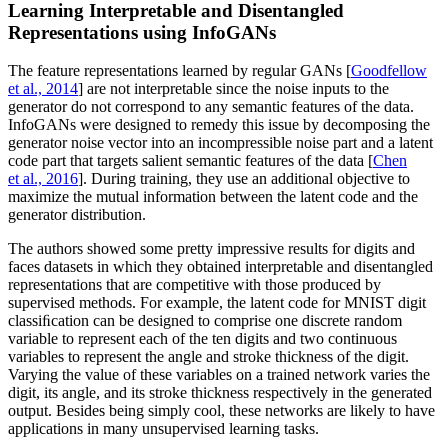
Learning Interpretable and Disentangled
Representations using InfoGANs
The feature representations learned by regular GANs [
Goodfellow
et al., 2014
] are not interpretable since the noise inputs to the
generator do not correspond to any semantic features of the data.
InfoGANs were designed to remedy this issue by decomposing the
generator noise vector into an incompressible noise part and a latent
code part that targets salient semantic features of the data [
Chen
et al., 2016
]. During training, they use an additional objective to
maximize the mutual information between the latent code and the
generator distribution.
The authors showed some pretty impressive results for digits and
faces datasets in which they obtained interpretable and disentangled
representations that are competitive with those produced by
supervised methods. For example, the latent code for MNIST digit
classiﬁcation can be designed to comprise one discrete random
variable to represent each of the ten digits and two continuous
variables to represent the angle and stroke thickness of the digit.
Varying the value of these variables on a trained network varies the
digit, its angle, and its stroke thickness respectively in the generated
output. Besides being simply cool, these networks are likely to have
applications in many unsupervised learning tasks.