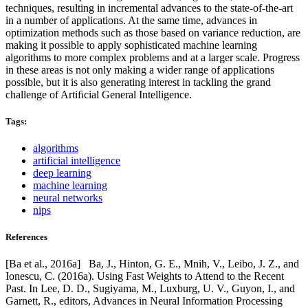
techniques, resulting in incremental advances to the state-of-the-art
in a number of applications. At the same time, advances in
optimization methods such as those based on variance reduction, are
making it possible to apply sophisticated machine learning
algorithms to more complex problems and at a larger scale. Progress
in these areas is not only making a wider range of applications
possible, but it is also generating interest in tackling the grand
challenge of Artiﬁcial General Intelligence.
Tags:
algorithms
artificial intelligence
deep learning
machine learning
neural networks
nips
References
[Ba et al., 2016a] Ba, J., Hinton, G. E., Mnih, V., Leibo, J. Z., and
Ionescu, C. (2016a). Using Fast Weights to Attend to the Recent
Past. In Lee, D. D., Sugiyama, M., Luxburg, U. V., Guyon, I., and
Garnett, R., editors, Advances in Neural Information Processing