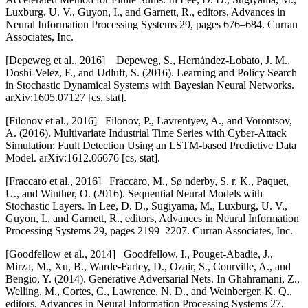
Luxburg, U. V., Guyon, I., and Garnett, R., editors, Advances in
Neural Information Processing Systems 29, pages 676–684. Curran
Associates, Inc.
[
Depeweg et al., 2016] Depeweg, S., Hernández-Lobato, J. M.,
Doshi-Velez, F., and Udluft, S. (2016). Learning and Policy Search
in Stochastic Dynamical Systems with Bayesian Neural Networks.
arXiv:1605.07127 [cs, stat].
[
Filonov et al., 2016] Filonov, P., Lavrentyev, A., and Vorontsov,
A. (2016). Multivariate Industrial Time Series with Cyber-Attack
Simulation: Fault Detection Using an LSTM-based Predictive Data
Model. arXiv:1612.06676 [cs, stat].
[
Fraccaro et al., 2016] Fraccaro, M., Sø nderby, S. r. K., Paquet,
U., and Winther, O. (2016). Sequential Neural Models with
Stochastic Layers. In Lee, D. D., Sugiyama, M., Luxburg, U. V.,
Guyon, I., and Garnett, R., editors, Advances in Neural Information
Processing Systems 29, pages 2199–2207. Curran Associates, Inc.
[
Goodfellow et al., 2014] Goodfellow, I., Pouget-Abadie, J.,
Mirza, M., Xu, B., Warde-Farley, D., Ozair, S., Courville, A., and
Bengio, Y. (2014). Generative Adversarial Nets. In Ghahramani, Z.,
Welling, M., Cortes, C., Lawrence, N. D., and Weinberger, K. Q.,
editors, Advances in Neural Information Processing Systems 27,