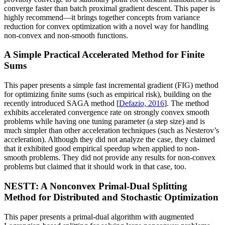
converge faster than batch proximal gradient descent. This paper is
highly recommend—it brings together concepts from variance
reduction for convex optimization with a novel way for handling
non-convex and non-smooth functions.
A Simple Practical Accelerated Method for Finite
Sums
This paper presents a simple fast incremental gradient (FIG) method
for optimizing ﬁnite sums (such as empirical risk), building on the
recently introduced SAGA method [
Defazio, 2016
]. The method
exhibits accelerated convergence rate on strongly convex smooth
problems while having one tuning parameter (a step size) and is
much simpler than other acceleration techniques (such as Nesterov’s
acceleration). Although they did not analyze the case, they claimed
that it exhibited good empirical speedup when applied to non-
smooth problems. They did not provide any results for non-convex
problems but claimed that it should work in that case, too.
NESTT: A Nonconvex Primal-Dual Splitting
Method for Distributed and Stochastic Optimization
This paper presents a primal-dual algorithm with augmented