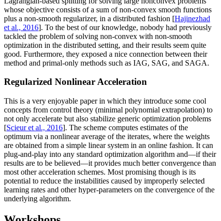
Lagrangian-based splitting for solving large nonconvex problems
whose objective consists of a sum of non-convex smooth functions
plus a non-smooth regularizer, in a distributed fashion [
Hajinezhad
et al., 2016
]. To the best of our knowledge, nobody had previously
tackled the problem of solving non-convex with non-smooth
optimization in the distributed setting, and their results seem quite
good. Furthermore, they exposed a nice connection between their
method and primal-only methods such as IAG, SAG, and SAGA.
Regularized Nonlinear Acceleration
This is a very enjoyable paper in which they introduce some cool
concepts from control theory (minimal polynomial extrapolation) to
not only accelerate but also stabilize generic optimization problems
[
Scieur et al., 2016
]. The scheme computes estimates of the
optimum via a nonlinear average of the iterates, where the weights
are obtained from a simple linear system in an online fashion. It can
plug-and-play into any standard optimization algorithm and—if their
results are to be believed—it provides much better convergence than
most other acceleration schemes. Most promising though is its
potential to reduce the instabilities caused by improperly selected
learning rates and other hyper-parameters on the convergence of the
underlying algorithm.
Workshops