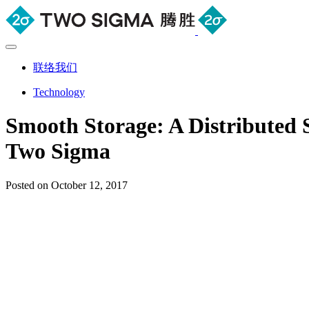
联络我们
Technology
Smooth Storage: A Distributed 
Two Sigma
Posted on October 12, 2017