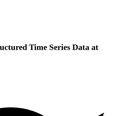
uctured Time Series Data at