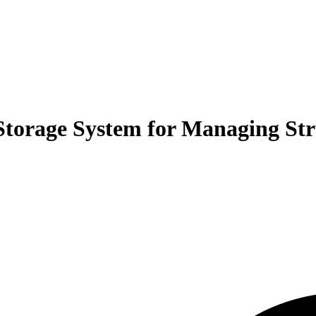
Storage System for Managing Str