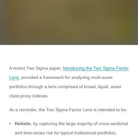
A recent Two Sigma paper,
Introducing the
Two
Sigma Factor
Lens
, provided a framework for analyzing multi-asset
portfolios through a lens comprised of broad, liquid, asset
class proxy indexes.
As a reminder, the Two Sigma Factor Lens is intended to be:
Holistic
, by capturing the large majority of cross-sectional
and time-series risk for typical institutional portfolios;