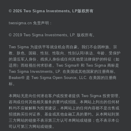
© 2026 Two Sigma Investments, LP版权所有
twosigma.cn 免责声明：
© 2019 Two Sigma Investments, LP. 版权所有。
Two Sigma 为提供平等就业机会而自豪。我们不会因种族、宗
教、肤色、国籍、性别、性取向、性别认同/表达、年龄、受保护
的退伍军人身份、残疾人身份或任何其他受法律保护的特征（如
适用）而歧视任何求职者。Two Sigma® 和 Two Sigma 商标是
Two Sigma Investments, LP. 在美国或其他国家的注册商标。
Beaker® 是 Two Sigma Open Source, LLC. 在美国的注册商
标。
本网站无意向任何潜在客户或投资者提供 Two Sigma 投资管理、
咨询或任何其他相关服务的要约或招揽。本网站上列出的任何材
料均不应被解释为投资建议，本网站上的任何内容都不是出售或
招揽购买任何证券、基金或其他金融工具的要约。从本网站到第
三方网站的链接不表示第三方认可本网站或链接；也不表示本公
司认可第三方网站或链接。