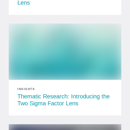
Lens
INSIGHTS
Thematic Research: Introducing the
Two Sigma Factor Lens