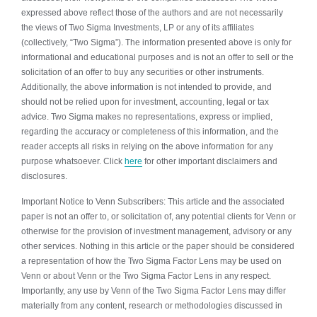
expressed above reflect those of the authors and are not necessarily
the views of Two Sigma Investments, LP or any of its affiliates
(collectively, “Two Sigma”). The information presented above is only for
informational and educational purposes and is not an offer to sell or the
solicitation of an offer to buy any securities or other instruments.
Additionally, the above information is not intended to provide, and
should not be relied upon for investment, accounting, legal or tax
advice. Two Sigma makes no representations, express or implied,
regarding the accuracy or completeness of this information, and the
reader accepts all risks in relying on the above information for any
purpose whatsoever. Click
here
for other important disclaimers and
disclosures.
Important Notice to Venn Subscribers: This article and the associated
paper is not an offer to, or solicitation of, any potential clients for Venn or
otherwise for the provision of investment management, advisory or any
other services. Nothing in this article or the paper should be considered
a representation of how the Two Sigma Factor Lens may be used on
Venn or about Venn or the Two Sigma Factor Lens in any respect.
Importantly, any use by Venn of the Two Sigma Factor Lens may differ
materially from any content, research or methodologies discussed in