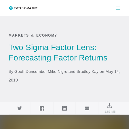
MARKETS & ECONOMY
Two Sigma Factor Lens:
Forecasting Factor Returns
By Geoff Duncombe, Mike Nigro and Bradley Kay on May 14,
2019
1.86 MB