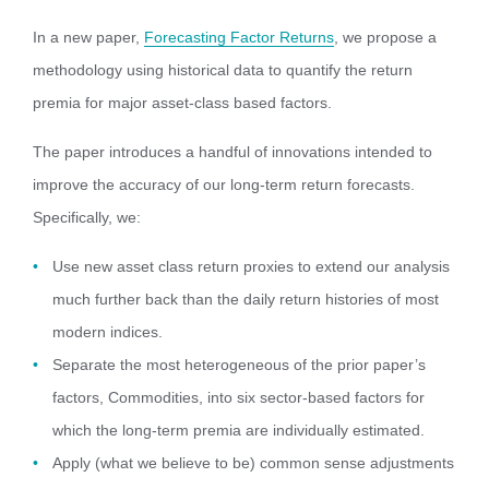
In a new paper,
Forecasting Factor Returns
, we propose a
methodology using historical data to quantify the return
premia for major asset-class based factors.
The paper introduces a handful of innovations intended to
improve the accuracy of our long-term return forecasts.
Specifically, we:
Use new asset class return proxies to extend our analysis
much further back than the daily return histories of most
modern indices.
Separate the most heterogeneous of the prior paper’s
factors, Commodities, into six sector-based factors for
which the long-term premia are individually estimated.
Apply (what we believe to be) common sense adjustments