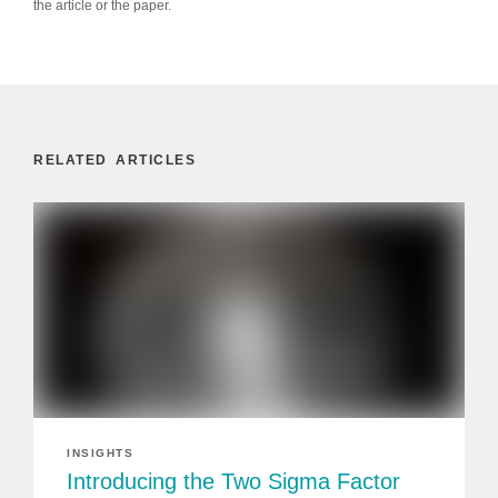
the article or the paper.
RELATED ARTICLES
INSIGHTS
Introducing the Two Sigma Factor