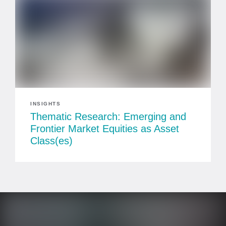
INSIGHTS
Thematic Research: Emerging and
Frontier Market Equities as Asset
Class(es)