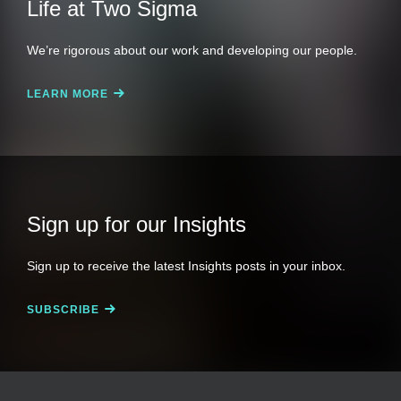
Life at Two Sigma
We’re rigorous about our work and developing our people.
LEARN MORE
Sign up for our Insights
Sign up to receive the latest Insights posts in your inbox.
SUBSCRIBE