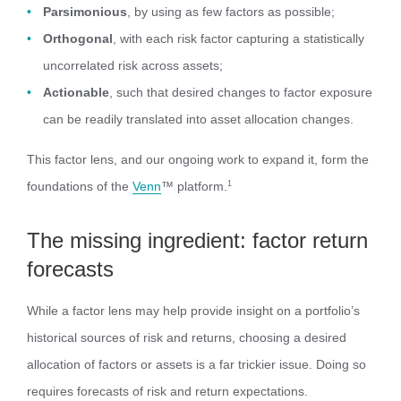
Parsimonious
, by using as few factors as possible;
Orthogonal
, with each risk factor capturing a statistically
uncorrelated risk across assets;
Actionable
, such that desired changes to factor exposure
can be readily translated into asset allocation changes.
This factor lens, and our ongoing work to expand it, form the
foundations of the
Venn
™ platform.
1
The missing ingredient: factor return
forecasts
While a factor lens may help provide insight on a portfolio’s
historical sources of risk and returns, choosing a desired
allocation of factors or assets is a far trickier issue. Doing so
requires forecasts of risk and return expectations.