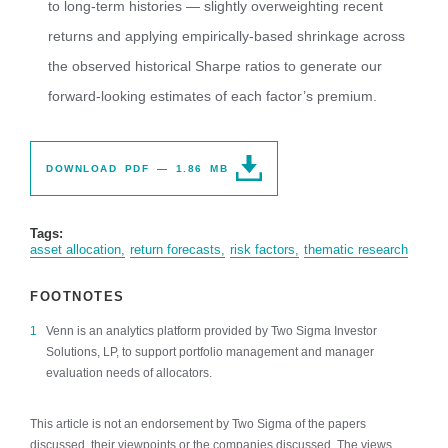
to long-term histories — slightly overweighting recent
returns and applying empirically-based shrinkage across
the observed historical Sharpe ratios to generate our
forward-looking estimates of each factor’s premium.
DOWNLOAD PDF — 1.86 MB
Tags:
asset allocation
return forecasts
risk factors
thematic research
FOOTNOTES
Venn is an analytics platform provided by Two Sigma Investor
Solutions, LP, to support portfolio management and manager
evaluation needs of allocators.
This article is not an endorsement by Two Sigma of the papers
discussed, their viewpoints or the companies discussed. The views