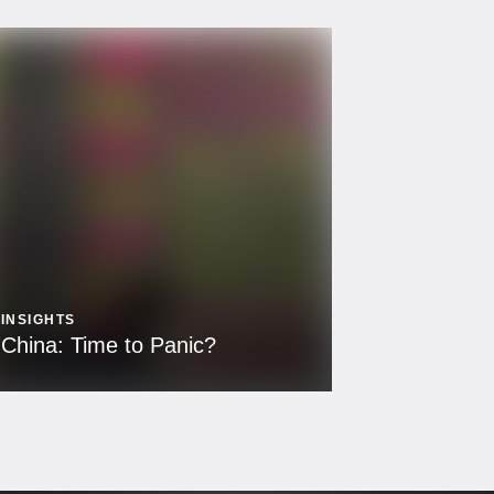
INSIGHTS
China: Time to Panic?