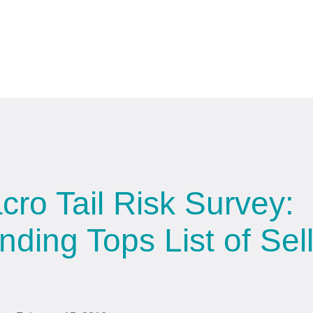
ro Tail Risk Survey:
ding Tops List of Sell