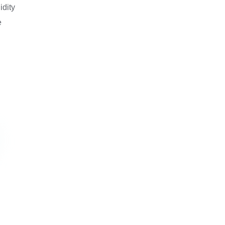
idity
e