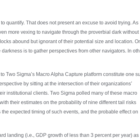
g to quantify. That does not present an excuse to avoid trying. As
even more vexing to navigate through the proverbial dark without
blocks abound but ignorant of their potential size and location. O
he darkness is to gather perspectives from other navigators. In oth
e to Two Sigma’s Macro Alpha Capture platform constitute one s
pective by sitting at the intersection of their organizations’
eir institutional clients. Two Sigma polled many of these macro
h their estimates on the probability of nine different tail risks
s the expected timing of such events, and the probable effect on
d landing (i.e., GDP growth of less than 3 percent per year) as