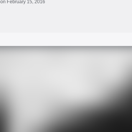
 on February 15, 2016