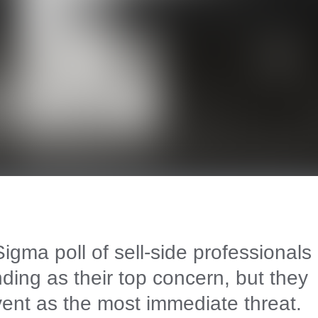
gma poll of sell-side professionals
ding as their top concern, but they
vent as the most immediate threat.