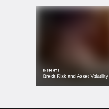
INSIGHTS
Brexit Risk and Asset Volatility