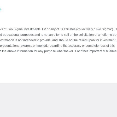
k
 of Two Sigma Investments, LP or any of its affiliates (collectively, “Two Sigma”). 
 educational purposes and is not an offer to sell or the solicitation of an offer to b
information is not intended to provide, and should not be relied upon for investment,
presentations, express or implied, regarding the accuracy or completeness of this
 on the above information for any purpose whatsoever. For other important disclaime