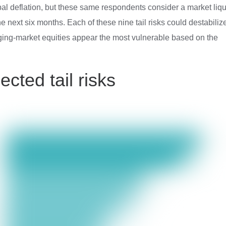
l deflation, but these same respondents consider a market liqu
e next six months. Each of these nine tail risks could destabiliz
rging-market equities appear the most vulnerable based on the
ected tail risks