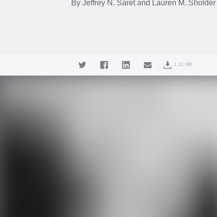
By Jeffrey N. Saret and Lauren M. Sholder
1.11 MB