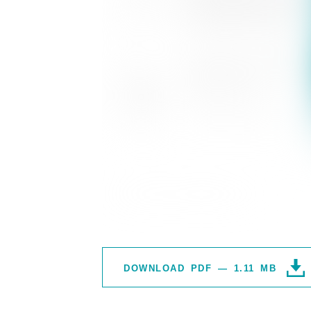
DOWNLOAD PDF — 1.11 MB