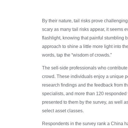
By their nature, tail risks prove challengin
scary as many tail risks appear, it seems 
flashlight, knowing that painful stumbling 
approach to shine a little more light into t
words, tap the “wisdom of crowds.”
The sell-side professionals who contribut
crowd. These individuals enjoy a unique pers
research findings and the feedback from th
specialists, and more than 120 responded wit
presented to them by the survey, as well a
select asset classes.
Respondents in the survey rank a China har