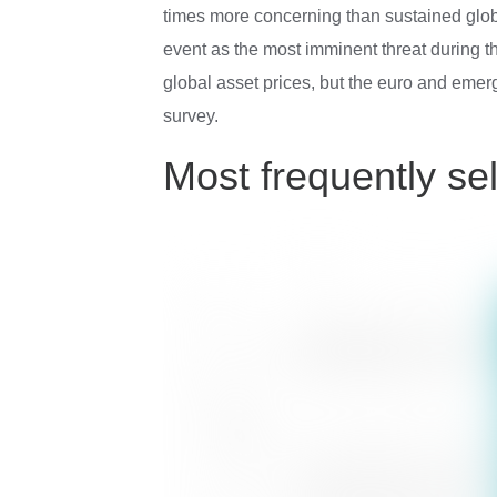
times more concerning than sustained globa
event as the most imminent threat during th
global asset prices, but the euro and eme
survey.
Most frequently sel