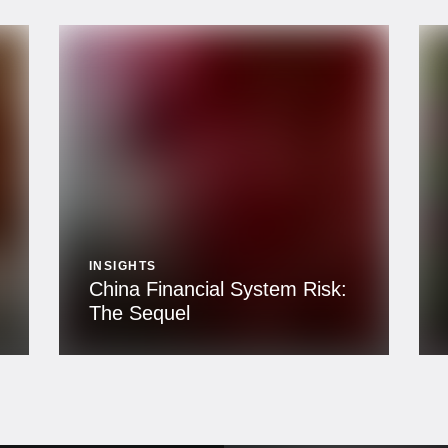
INSIGHTS
China Financial System Risk:
The Sequel