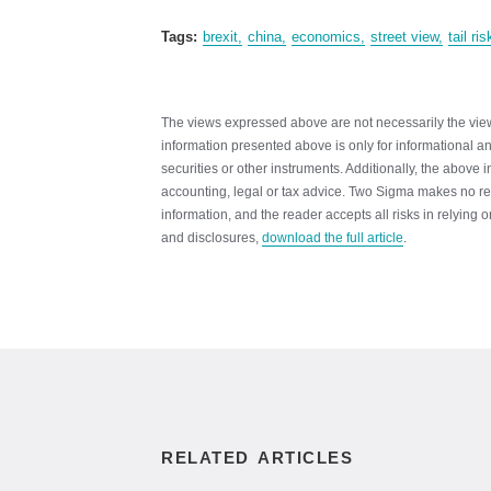
Tags:
brexit
china
economics
street view
tail ris
The views expressed above are not necessarily the views
information presented above is only for informational and
securities or other instruments. Additionally, the above 
accounting, legal or tax advice. Two Sigma makes no re
information, and the reader accepts all risks in relying
and disclosures,
download the full article
.
RELATED ARTICLES