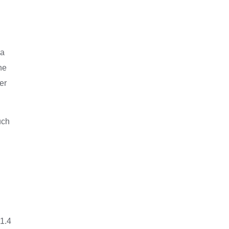
 a
ne
er
uch
 1.4