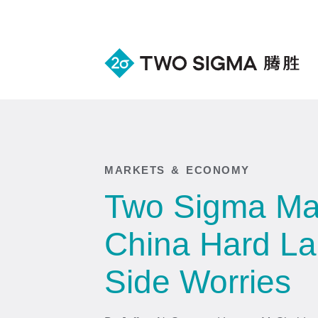
MARKETS & ECONOMY
Two Sigma Mac
China Hard Lan
Side Worries