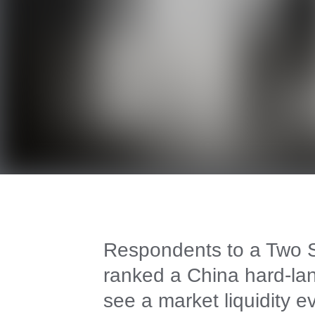
Respondents to a Two Si
ranked a China hard-lan
see a market liquidity e