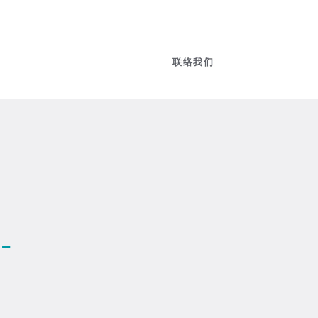
联络我们
-